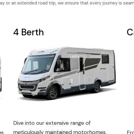
ay or an extended road trip, we ensure that every journey is sea
4 Berth
C
Dive into our extensive range of
meticulously maintained motorhomes,
es
Fro