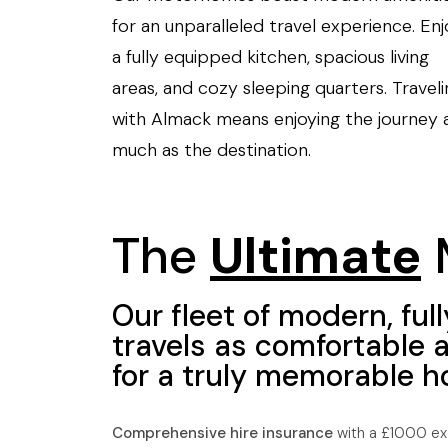
for an unparalleled travel experience. Enj
a fully equipped kitchen, spacious living
areas, and cozy sleeping quarters. Traveli
with Almack means enjoying the journey 
much as the destination.
The
Ultimate
Our fleet of modern, f
travels as comfortable 
for a truly memorable ho
Comprehensive hire insurance
with a £1000 exc