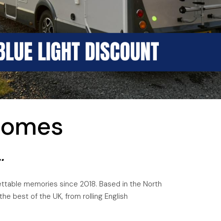
homes
.
gettable memories since 2018. Based in the North
e best of the UK, from rolling English