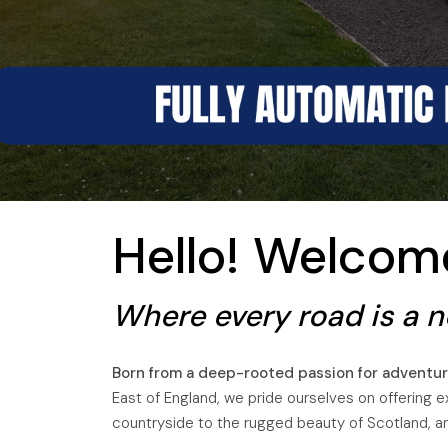
A
Hello! Welco
Where every road is a ne
Born from a deep-rooted passion for adventur
East of England, we pride ourselves on offering e
countryside to the rugged beauty of Scotland, and