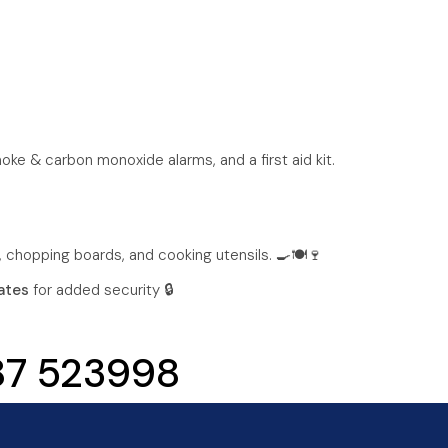
moke & carbon monoxide alarms, and a first aid kit.
, chopping boards, and cooking utensils. 🍳🍽️🍷
ates
for added security 🔒
787 523998