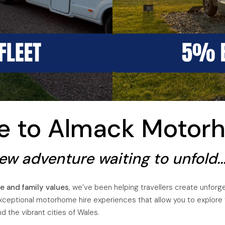
UTOTRAIL F74 BOBBY
me to Almack Motor
w adventure waiting to unfold...
e and family values
, we’ve been helping travellers create unfor
xceptional motorhome hire experiences that allow you to explore th
 the vibrant cities of Wales.