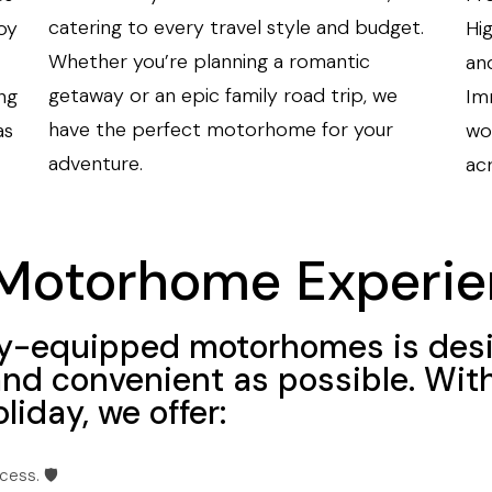
catering to every travel style and budget.
oy
Hi
Whether you’re planning a romantic
an
getaway or an epic family road trip, we
ng
Imm
have the perfect motorhome for your
as
wo
adventure.
ac
Motorhome Experie
ully-equipped motorhomes is des
and convenient as possible. Wit
liday, we offer:
ess. 🛡️