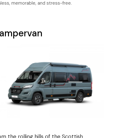
mless, memorable, and stress-free.
ampervan
m the rolling hills of the Scottish