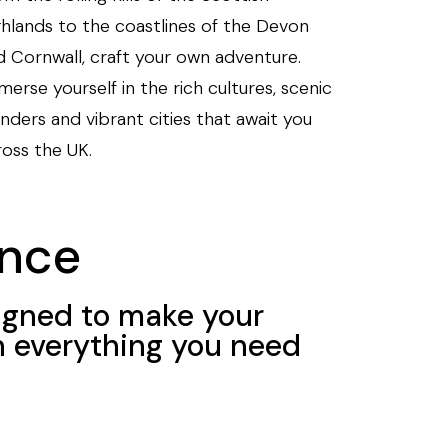
ghlands to the coastlines of the Devon
d Cornwall, craft your own adventure.
erse yourself in the rich cultures, scenic
nders and vibrant cities that await you
ross the UK.
nce
igned to make your
h everything you need