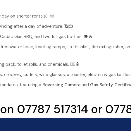
 day on shorter rentals). 💨
nding after a day of adventure. 📶📺
 Cadac Gas BBQ, and two full gas bottles. 🍽️🔥
 freshwater hose, levelling ramps, fire blanket, fire extinguisher, s
g pack, toilet rolls, and chemicals. 🚴‍♂️🧴
 crockery, cutlery, wine glasses, a toaster, electric & gas kettles
tandards, featuring a
Reversing Camera
and
Gas Safety Certific
 on 07787 517314 or 07