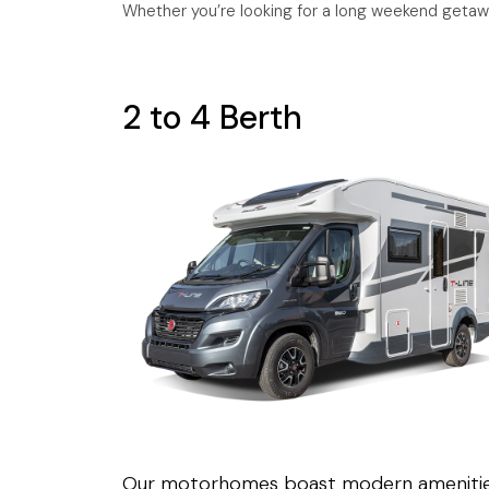
Whether you’re looking for a long weekend getaw
2 to 4 Berth
Our motorhomes boast modern ameniti