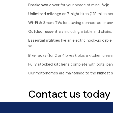
Breakdown cover
for your peace of mind. 🔧🛠️
Unlimited mileage
on 7-night hires (125 miles per
Wi-Fi & Smart TVs
for staying connected or unwi
Outdoor essentials
including a table and chairs,
Essential utilities
like an electric hook-up cable,
🚨
Bike racks
(for 2 or 4 bikes), plus a kitchen cleanin
Fully stocked kitchens
complete with pots, pans,
Our motorhomes are maintained to the highest s
Contact us today