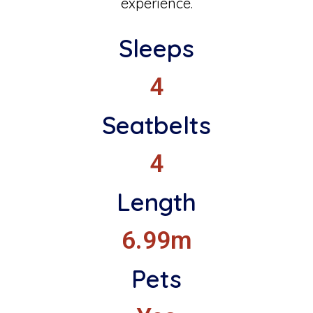
experience.
Sleeps
4
Seatbelts
4
Length
6.99m
Pets