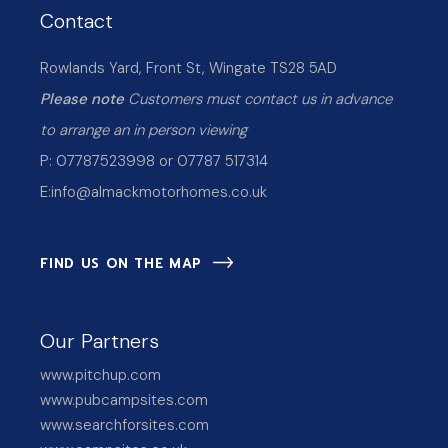
Contact
Rowlands Yard, Front St, Wingate TS28 5AD
Please note
Customers must contact us in advance
to arrange an in person viewing
P: 07787523998 or 07787 517314
E:
info@almackmotorhomes.co.uk
FIND US ON THE MAP
Our Partners
www.pitchup.com
www.pubcampsites.com
www.searchforsites.com