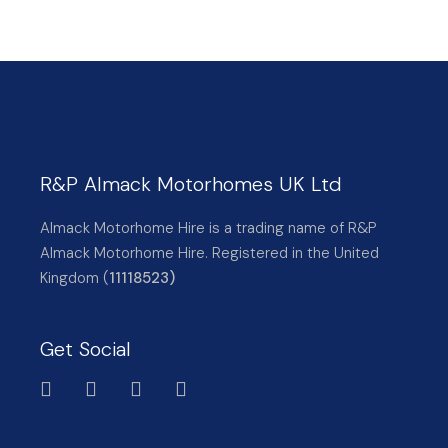
R&P Almack Motorhomes UK Ltd
Almack Motorhome Hire is a trading name of R&P
Almack Motorhome Hire. Registered in the United
Kingdom (
11118523)
Get Social