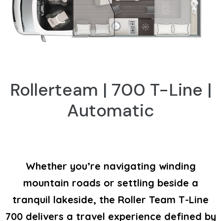
Rollerteam | 700 T-Line |
Automatic
Whether you’re navigating winding
mountain roads or settling beside a
tranquil lakeside, the Roller Team T-Line
700 delivers a travel experience defined by