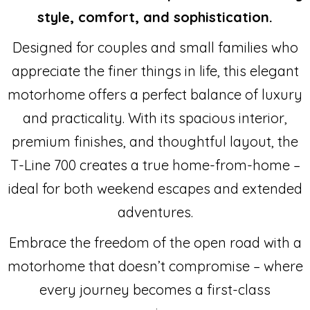
style, comfort, and sophistication.
Designed for couples and small families who
appreciate the finer things in life, this elegant
motorhome offers a perfect balance of luxury
and practicality. With its spacious interior,
premium finishes, and thoughtful layout, the
T-Line 700 creates a true home-from-home –
ideal for both weekend escapes and extended
adventures.
Embrace the freedom of the open road with a
motorhome that doesn’t compromise – where
every journey becomes a first-class