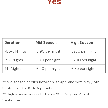
Yes
Duration
Mid Season
High Season
4/5/6 Nights
£190 per night
£230 per night
7-13 Nights
£170 per night
£200 per night
14+ Nights
£160 per night
£185 per night
** Mid season occurs between 1st April and 24th May / 5th
September to 30th September.
** High season occurs between 25th May and 4th of
September