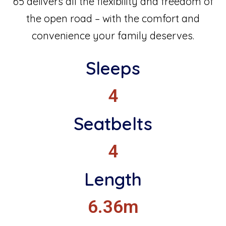
65 delivers all the flexibility and freedom of
the open road – with the comfort and
convenience your family deserves.
Sleeps
4
Seatbelts
4
Length
6.36m