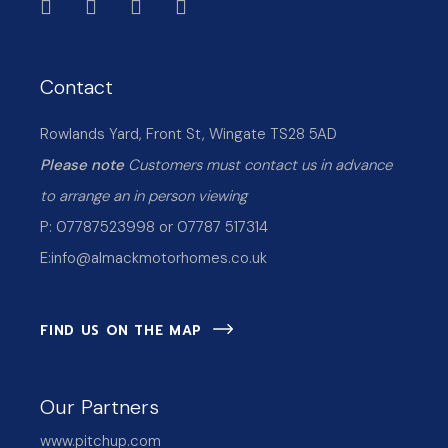
Contact
Rowlands Yard, Front St, Wingate TS28 5AD
Please note
Customers must contact us in advance
to arrange an in person viewing
P: 07787523998 or 07787 517314
E:
info@almackmotorhomes.co.uk
FIND US ON THE MAP
Our Partners
www.pitchup.com