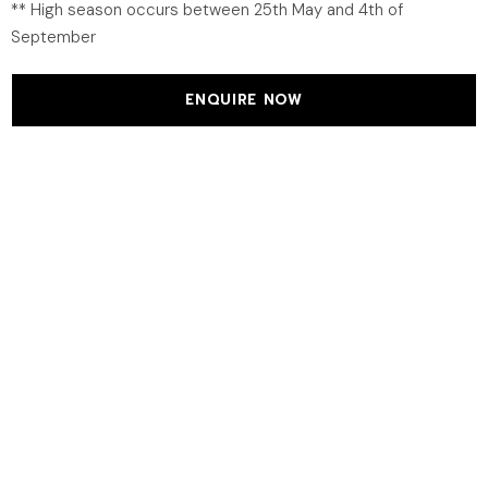
** High season occurs between 25th May and 4th of
September
ENQUIRE NOW