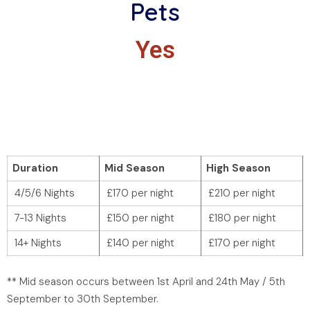
Pets
Yes
Duration
Mid Season
High Season
4/5/6 Nights
£170 per night
£210 per night
7-13 Nights
£150 per night
£180 per night
14+ Nights
£140 per night
£170 per night
** Mid season occurs between 1st April and 24th May / 5th
September to 30th September.