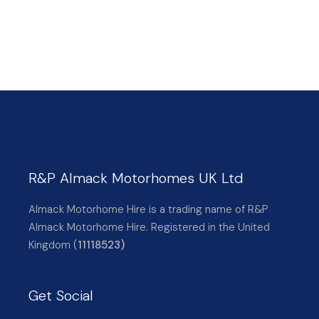
R&P Almack Motorhomes UK Ltd
Almack Motorhome Hire is a trading name of R&P
Almack Motorhome Hire. Registered in the United
Kingdom (
11118523)
Get Social