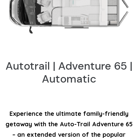
Autotrail | Adventure 65 |
Automatic
Experience the ultimate family-friendly
getaway with the Auto-Trail Adventure 65
– an extended version of the popular