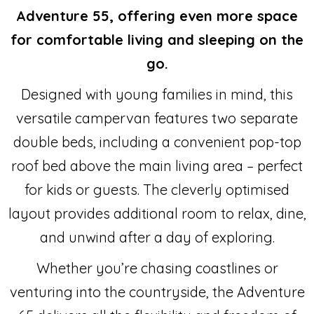
Adventure 55, offering even more space
for comfortable living and sleeping on the
go.
Designed with young families in mind, this
versatile campervan features two separate
double beds, including a convenient pop-top
roof bed above the main living area – perfect
for kids or guests. The cleverly optimised
layout provides additional room to relax, dine,
and unwind after a day of exploring.
Whether you’re chasing coastlines or
venturing into the countryside, the Adventure