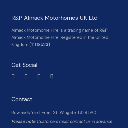
R&P Almack Motorhomes UK Ltd
Almack Motorhome Hire is a trading name of R&P
Almack Motorhome Hire. Registered in the United
Kingdom (
11118523)
Get Social
Contact
Rowlands Yard, Front St, Wingate TS28 5AD
Please note
Customers must contact us in advance