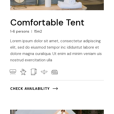
Comfortable Tent
1-6 persons
15m2
Lorem ipsum dolor sit amet, consectetur adipiscing
elit, sed do eiusmod tempor inc ididuntut labore et
dolore magna ouraliqua. Ut enim ad minim veniam uis
nostrud exercitation ulla
CHECK AVAILABILITY