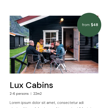
$48
from
Lux Cabins
2-6 persons
22m2
Lorem ipsum dolor sit amet, consectetur adi