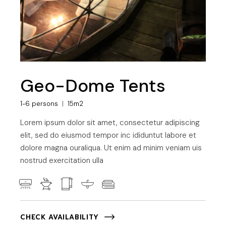
Geo-Dome Tents
1-6 persons
15m2
Lorem ipsum dolor sit amet, consectetur adipiscing
elit, sed do eiusmod tempor inc ididuntut labore et
dolore magna ouraliqua. Ut enim ad minim veniam uis
nostrud exercitation ulla
CHECK AVAILABILITY