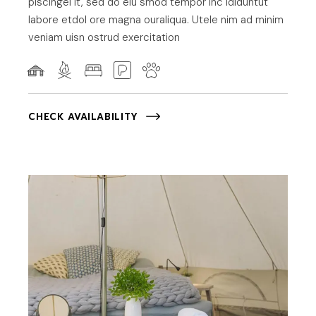
piscingel it, sed do eiu smod tempor inc ididuntut
labore etdol ore magna ouraliqua. Utele nim ad minim
veniam uisn ostrud exercitation
CHECK AVAILABILITY