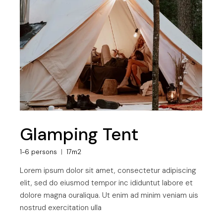
Glamping Tent
1-6 persons
17m2
Lorem ipsum dolor sit amet, consectetur adipiscing
elit, sed do eiusmod tempor inc ididuntut labore et
dolore magna ouraliqua. Ut enim ad minim veniam uis
nostrud exercitation ulla