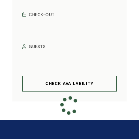
CHECK-OUT
GUESTS:
CHECK AVAILABILITY