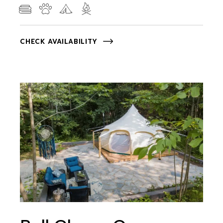
CHECK AVAILABILITY