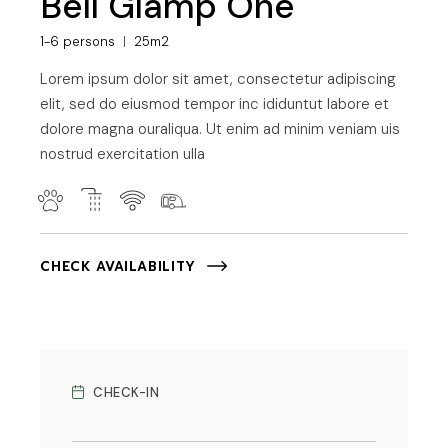
Bell Glamp One
1-6 persons
25m2
Lorem ipsum dolor sit amet, consectetur adipiscing
elit, sed do eiusmod tempor inc ididuntut labore et
dolore magna ouraliqua. Ut enim ad minim veniam uis
nostrud exercitation ulla
CHECK AVAILABILITY
CHECK-IN