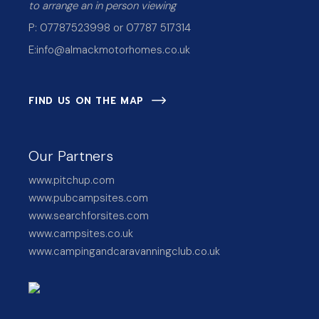
to arrange an in person viewing
P: 07787523998 or 07787 517314
E:
info@almackmotorhomes.co.uk
FIND US ON THE MAP
Our Partners
www.pitchup.com
www.pubcampsites.com
www.searchforsites.com
www.campsites.co.uk
www.campingandcaravanningclub.co.uk