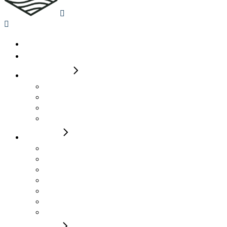
Home
Availability
2-4 Berth
Auto Trail 615 Molly
Roller Team 665 Max
Roller Team 590 T Line James
Roller Team 590 Pegaso Wendy
4 Berth
Rollerteam Pegaso 740 Henry
Rollerteam T Line 750 Laura Lou
Rollerteam T Line 740 Elsie
Rollerteam T Line 700 Jack
Auto Trail Imala 736G Alma
Auto Trail Imala 736G Alan
Autotrail F74 Bobby