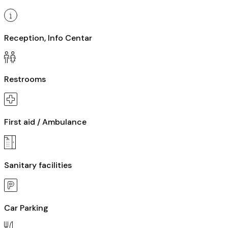
Reception, Info Centar
Restrooms
First aid / Ambulance
Sanitary facilities
Car Parking