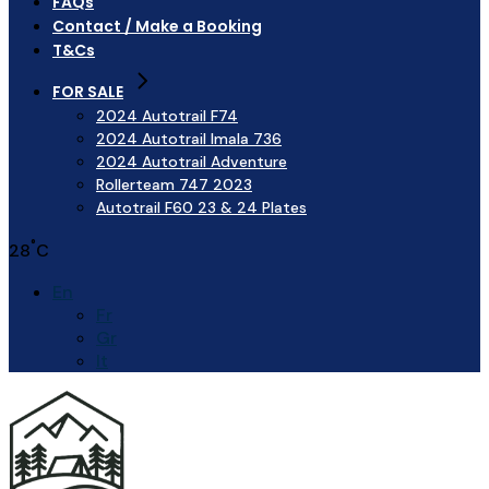
FAQs
Contact / Make a Booking
T&Cs
FOR SALE
2024 Autotrail F74
2024 Autotrail Imala 736
2024 Autotrail Adventure
Rollerteam 747 2023
Autotrail F60 23 & 24 Plates
°
28
C
En
Fr
Gr
It