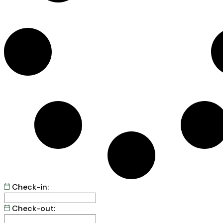
Check-in:
Check-out: