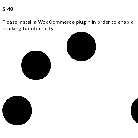
$
48
Please install a WooCommerce plugin in order to enable
booking functionality.