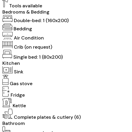
Tools available
Bedrooms & Bedding
Double-bed: 1 (160x200)
Bedding
Air Condition
Crib (on request)
Single bed: 1 (80x200)
Kitchen
Sink
Gas stove
Fridge
Kettle
Complete plates & cutlery (6)
Bathroom