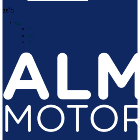
°
28
C
En
Fr
Gr
It