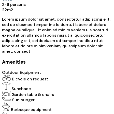
2-6 persons
22m2
Lorem ipsum dolor sit amet, consectetur adipiscing elit,
sed do eiusmod tempor inc ididuntut labore et dolore
magna ouraliqua. Ut enim ad minim veniam uis nostrud
exercitation ullamco laboris nisi ut aliquiconsectetur
adipisicing elit, setdoeiusm od tempor incididu ntut
labore et dolore minim veniam, quismipsum dolor sit
amet, consect
Amenities
Outdoor Equipment
Bicycle on request
Sunshade
Garden table & chairs
Sunlounger
Barbeque equipment