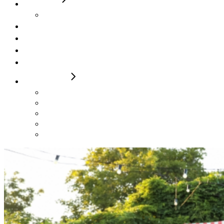
5 Berth
Roller Team 746 Ivy Elizabeth
Campervan
FAQs
Contact / Make a Booking
T&Cs
FOR SALE
2024 Autotrail F74
2024 Autotrail Imala 736
2024 Autotrail Adventure
Rollerteam 747 2023
Autotrail F60 23 & 24 Plates