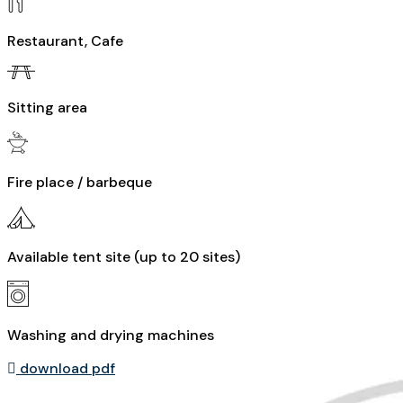
Restaurant, Cafe
Sitting area
Fire place / barbeque
Available tent site (up to 20 sites)
Washing and drying machines
download pdf