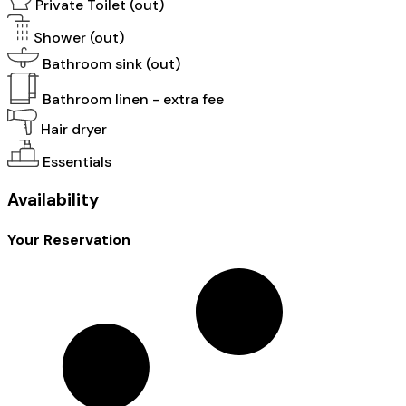
Private Toilet (out)
Shower (out)
Bathroom sink (out)
Bathroom linen - extra fee
Hair dryer
Essentials
Availability
Your Reservation