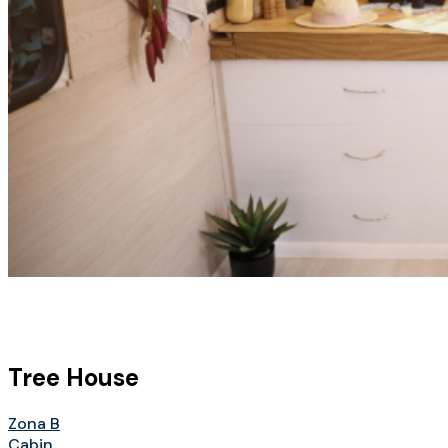
Tree House
Zona B
Cabin