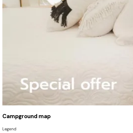
Campground map
Legend