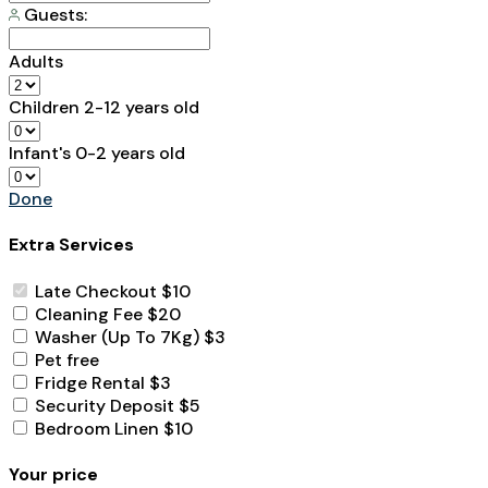
Guests:
Adults
Children
2-12 years old
Infant's
0-2 years old
Done
Extra Services
Late Checkout
$10
Cleaning Fee
$20
Washer (Up To 7Kg)
$3
Pet
free
Fridge Rental
$3
Security Deposit
$5
Bedroom Linen
$10
Your price