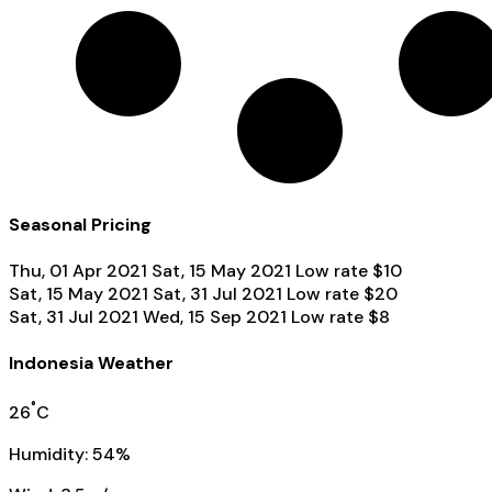
Seasonal Pricing
Thu, 01 Apr 2021
Sat, 15 May 2021
Low rate
$10
Sat, 15 May 2021
Sat, 31 Jul 2021
Low rate
$20
Sat, 31 Jul 2021
Wed, 15 Sep 2021
Low rate
$8
Indonesia Weather
°
26
C
Humidity: 54%