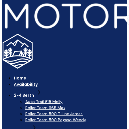
Home
Availability
2-4 Berth
Auto Trail 615 Molly
Roller Team 665 Max
Roller Team 590 T Line James
Roller Team 590 Pegaso Wendy