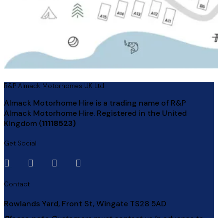
R&P Almack Motorhomes UK Ltd
Almack Motorhome Hire is a trading name of R&P
Almack Motorhome Hire. Registered in the United
Kingdom (
11118523)
Get Social
Contact
Rowlands Yard, Front St, Wingate TS28 5AD