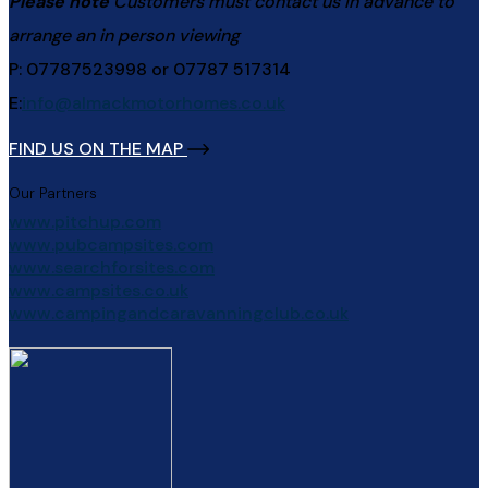
Please note
Customers must contact us in advance to
arrange an in person viewing
P: 07787523998 or 07787 517314
E:
info@almackmotorhomes.co.uk
FIND US ON THE MAP
Our Partners
www.pitchup.com
www.pubcampsites.com
www.searchforsites.com
www.campsites.co.uk
www.campingandcaravanningclub.co.uk