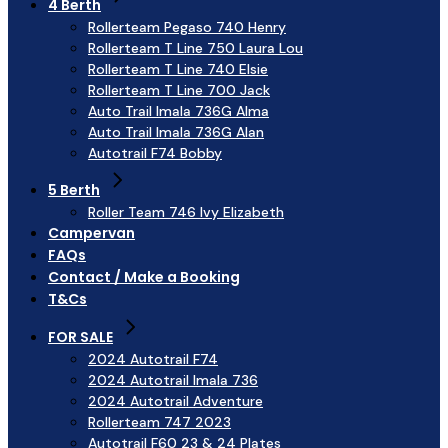
4 Berth
Rollerteam Pegaso 740 Henry
Rollerteam T Line 750 Laura Lou
Rollerteam T Line 740 Elsie
Rollerteam T Line 700 Jack
Auto Trail Imala 736G Alma
Auto Trail Imala 736G Alan
Autotrail F74 Bobby
5 Berth
Roller Team 746 Ivy Elizabeth
Campervan
FAQs
Contact / Make a Booking
T&Cs
FOR SALE
2024 Autotrail F74
2024 Autotrail Imala 736
2024 Autotrail Adventure
Rollerteam 747 2023
Autotrail F60 23 & 24 Plates