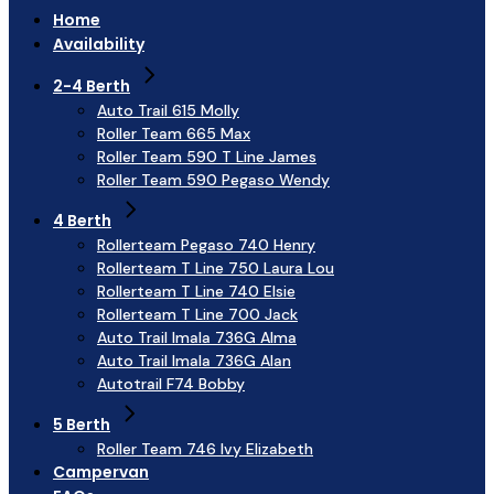
Home
Availability
2-4 Berth
Auto Trail 615 Molly
Roller Team 665 Max
Roller Team 590 T Line James
Roller Team 590 Pegaso Wendy
4 Berth
Rollerteam Pegaso 740 Henry
Rollerteam T Line 750 Laura Lou
Rollerteam T Line 740 Elsie
Rollerteam T Line 700 Jack
Auto Trail Imala 736G Alma
Auto Trail Imala 736G Alan
Autotrail F74 Bobby
5 Berth
Roller Team 746 Ivy Elizabeth
Campervan