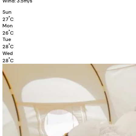
Wind: 3.5m/s
Sun
°
27
C
Mon
°
26
C
Tue
°
28
C
Wed
°
28
C