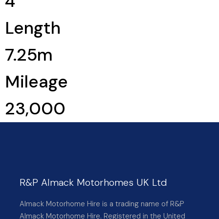
4
Length
7.25m
Mileage
23,000
R&P Almack Motorhomes UK Ltd
Almack Motorhome Hire is a trading name of R&P
Almack Motorhome Hire. Registered in the United