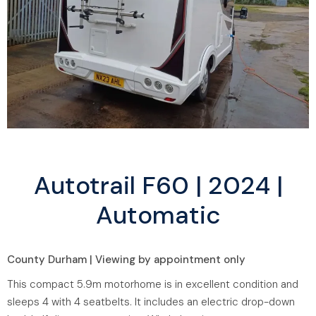
Autotrail F60 | 2024 |
Automatic
County Durham | Viewing by appointment only
This compact 5.9m motorhome is in excellent condition and
sleeps 4 with 4 seatbelts. It includes an electric drop-down