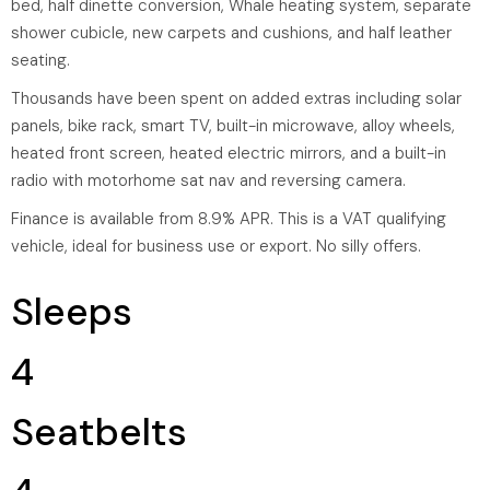
bed, half dinette conversion, Whale heating system, separate
shower cubicle, new carpets and cushions, and half leather
seating.
Thousands have been spent on added extras including solar
panels, bike rack, smart TV, built-in microwave, alloy wheels,
heated front screen, heated electric mirrors, and a built-in
radio with motorhome sat nav and reversing camera.
Finance is available from 8.9% APR. This is a VAT qualifying
vehicle, ideal for business use or export. No silly offers.
Sleeps
4
Seatbelts