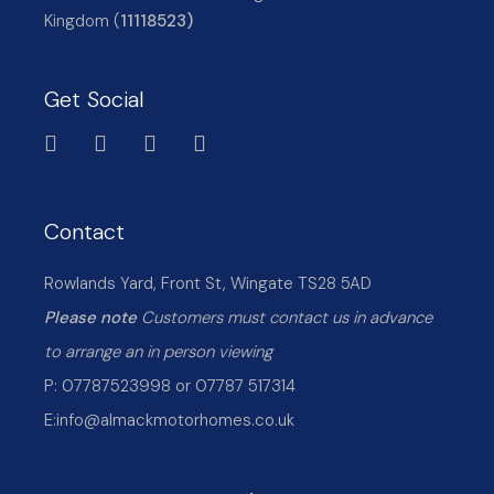
Kingdom (
11118523)
Get Social
Contact
Rowlands Yard, Front St, Wingate TS28 5AD
Please note
Customers must contact us in advance
to arrange an in person viewing
P: 07787523998 or 07787 517314
E:
info@almackmotorhomes.co.uk