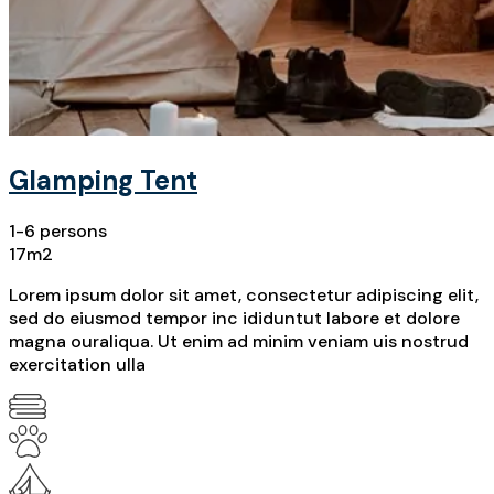
Glamping Tent
1-6 persons
17m2
Lorem ipsum dolor sit amet, consectetur adipiscing elit,
sed do eiusmod tempor inc ididuntut labore et dolore
magna ouraliqua. Ut enim ad minim veniam uis nostrud
exercitation ulla