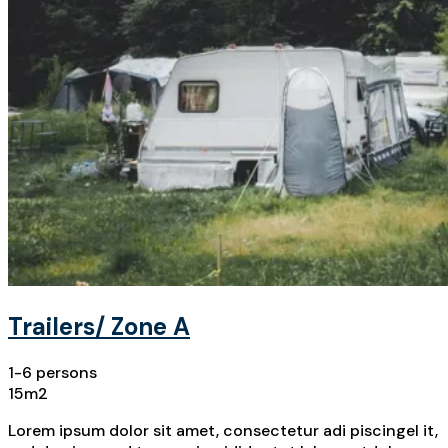
Trailers/ Zone A
1-6 persons
15m2
Lorem ipsum dolor sit amet, consectetur adi piscingel it,