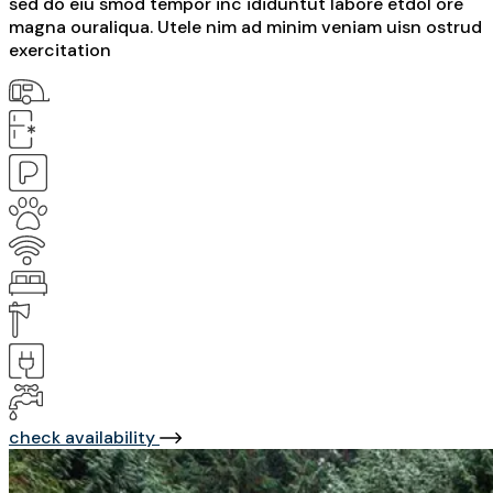
sed do eiu smod tempor inc ididuntut labore etdol ore
magna ouraliqua. Utele nim ad minim veniam uisn ostrud
exercitation
check availability