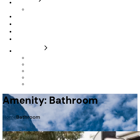
5 Berth
Roller Team 746 Ivy Elizabeth
Campervan
FAQs
Contact / Make a Booking
T&Cs
FOR SALE
2024 Autotrail F74
2024 Autotrail Imala 736
2024 Autotrail Adventure
Rollerteam 747 2023
Autotrail F60 23 & 24 Plates
Amenity: Bathroom
Home
Bathroom