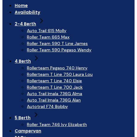
Home
Availability
2-4 Berth
Auto Trail 615 Molly
Roller Team 665 Max
Roller Team 590 T Line James
Roller Team 590 Pegaso Wendy
4 Berth
Rollerteam Pegaso 740 Henry
Rollerteam T Line 750 Laura Lou
Rollerteam T Line 740 Elsie
Rollerteam T Line 700 Jack
Auto Trail Imala 736G Alma
Auto Trail Imala 736G Alan
Autotrail F74 Bobby
5 Berth
Roller Team 746 Ivy Elizabeth
Campervan