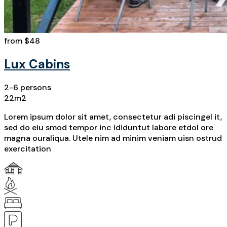
from
$48
Lux Cabins
2-6 persons
22m2
Lorem ipsum dolor sit amet, consectetur adi piscingel it,
sed do eiu smod tempor inc ididuntut labore etdol ore
magna ouraliqua. Utele nim ad minim veniam uisn ostrud
exercitation