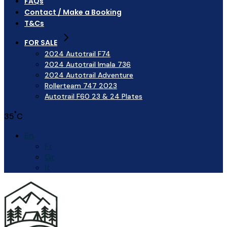
FAQs
Contact / Make a Booking
T&Cs
FOR SALE
2024 Autotrail F74
2024 Autotrail Imala 736
2024 Autotrail Adventure
Rollerteam 747 2023
Autotrail F60 23 & 24 Plates
°
35
C
En
Fr
Gr
It