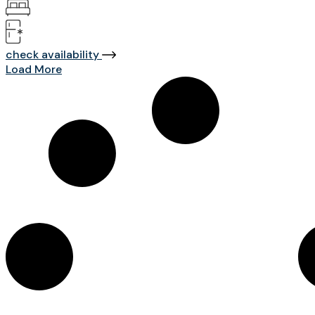
check availability
Load More