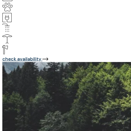
check availability