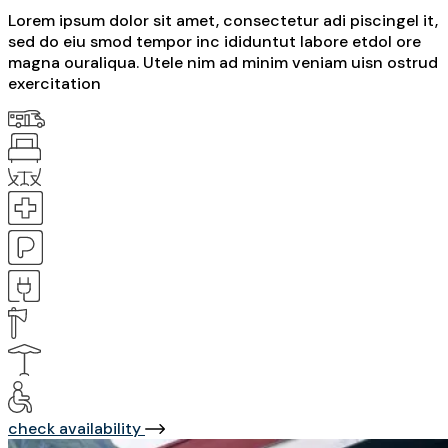
Lorem ipsum dolor sit amet, consectetur adi piscingel it,
sed do eiu smod tempor inc ididuntut labore etdol ore
magna ouraliqua. Utele nim ad minim veniam uisn ostrud
exercitation
check availability