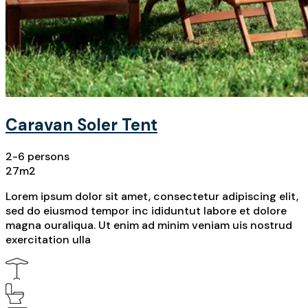
Caravan Soler Tent
2-6 persons
27m2
Lorem ipsum dolor sit amet, consectetur adipiscing elit,
sed do eiusmod tempor inc ididuntut labore et dolore
magna ouraliqua. Ut enim ad minim veniam uis nostrud
exercitation ulla