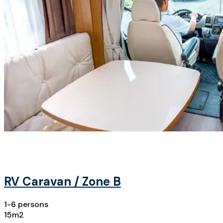
RV Caravan / Zone B
1-6 persons
15m2