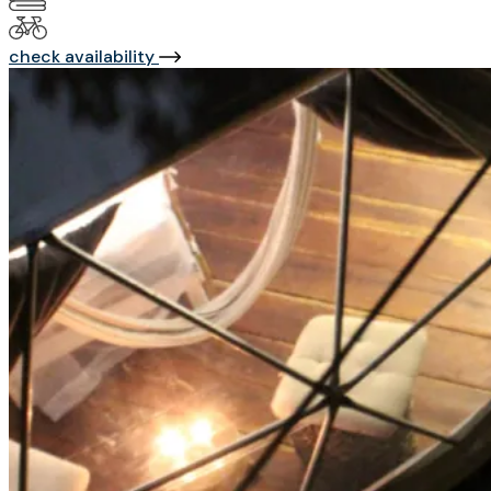
check availability