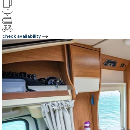
check availability