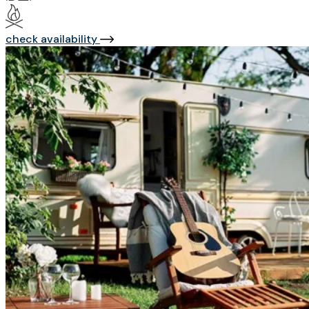
check availability