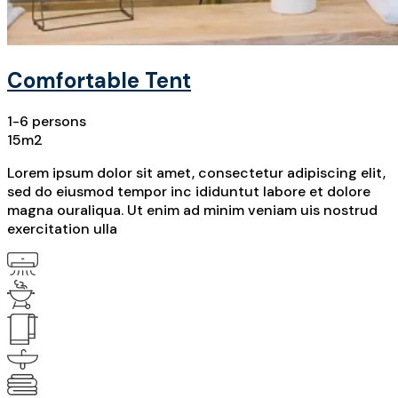
Comfortable Tent
1-6 persons
15m2
Lorem ipsum dolor sit amet, consectetur adipiscing elit,
sed do eiusmod tempor inc ididuntut labore et dolore
magna ouraliqua. Ut enim ad minim veniam uis nostrud
exercitation ulla