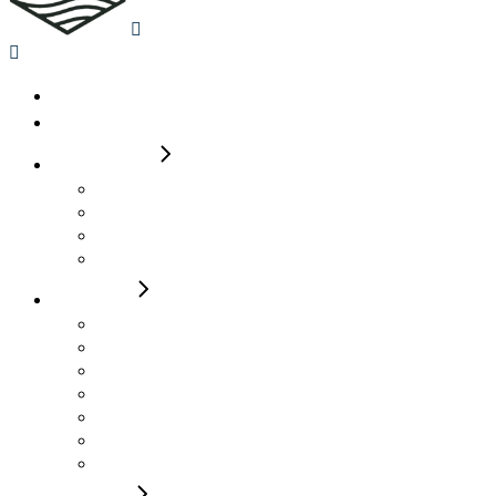
Home
Availability
2-4 Berth
Auto Trail 615 Molly
Roller Team 665 Max
Roller Team 590 T Line James
Roller Team 590 Pegaso Wendy
4 Berth
Rollerteam Pegaso 740 Henry
Rollerteam T Line 750 Laura Lou
Rollerteam T Line 740 Elsie
Rollerteam T Line 700 Jack
Auto Trail Imala 736G Alma
Auto Trail Imala 736G Alan
Autotrail F74 Bobby