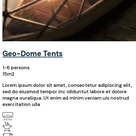
Geo-Dome Tents
1-6 persons
15m2
Lorem ipsum dolor sit amet, consectetur adipiscing elit,
sed do eiusmod tempor inc ididuntut labore et dolore
magna ouraliqua. Ut enim ad minim veniam uis nostrud
exercitation ulla