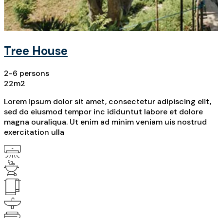
Tree House
2-6 persons
22m2
Lorem ipsum dolor sit amet, consectetur adipiscing elit,
sed do eiusmod tempor inc ididuntut labore et dolore
magna ouraliqua. Ut enim ad minim veniam uis nostrud
exercitation ulla