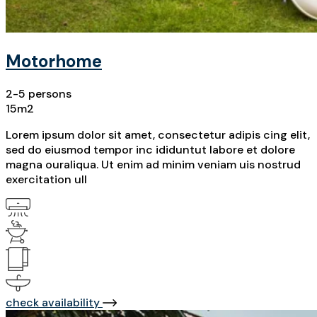
Motorhome
2-5 persons
15m2
Lorem ipsum dolor sit amet, consectetur adipis cing elit,
sed do eiusmod tempor inc ididuntut labore et dolore
magna ouraliqua. Ut enim ad minim veniam uis nostrud
exercitation ull
check availability