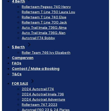
4 Berth
Rollerteam Pegaso 740 Henry
Rollerteam T Line 750 Laura Lou
Rollerteam T Line 740 Elsie
Rollerteam T Line 700 Jack
Auto Trail Imala 736G Alma
Auto Trail Imala 736G Alan
Autotrail F74 Bobby
5 Berth
Roller Team 746 Ivy Elizabeth
Campervan
FAQs
Contact / Make a Booking
T&Cs
FOR SALE
2024 Autotrail F74
2024 Autotrail Imala 736
2024 Autotrail Adventure
Rollerteam 747 2023
Autotrail F60 23 & 24 Plates