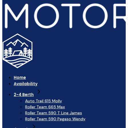
Home
Availability
2-4 Berth
Auto Trail 615 Molly
Roller Team 665 Max
Roller Team 590 T Line James
Roller Team 590 Pegaso Wendy