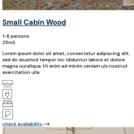
Small Cabin Wood
1-6 persons
25m2
Lorem ipsum dolor sit amet, consectetur adipiscing elit,
sed do eiusmod tempor inc ididuntut labore et dolore
magna ouraliqua. Ut enim ad minim veniam uis nostrud
exercitation ulla
check availability