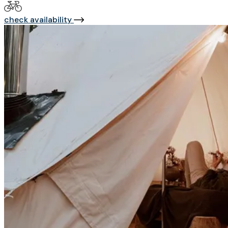
check availability