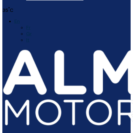
°
35
C
En
Fr
Gr
It