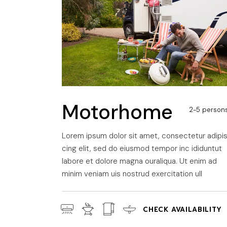
A
Motorhome
2-5 person
Lorem ipsum dolor sit amet, consectetur adipi
cing elit, sed do eiusmod tempor inc ididuntut
labore et dolore magna ouraliqua. Ut enim ad
minim veniam uis nostrud exercitation ull
CHECK AVAILABILITY