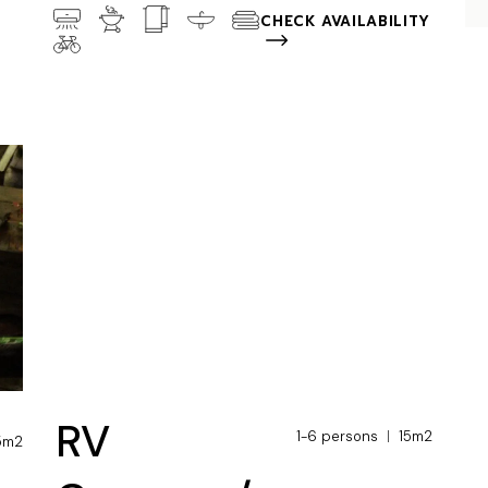
CHECK AVAILABILITY
RV
1-6 persons
15m2
5m2