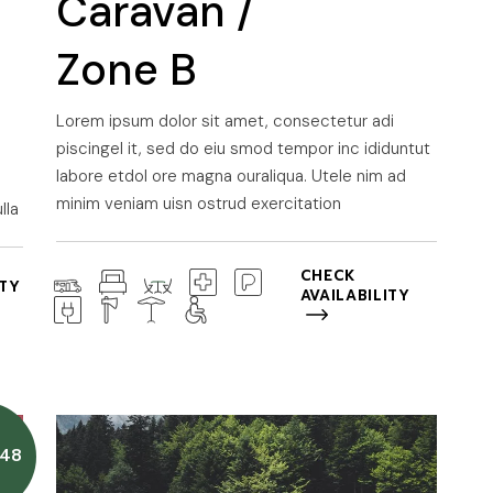
Caravan /
Zone B
Lorem ipsum dolor sit amet, consectetur adi
piscingel it, sed do eiu smod tempor inc ididuntut
labore etdol ore magna ouraliqua. Utele nim ad
minim veniam uisn ostrud exercitation
lla
CHECK
ITY
AVAILABILITY
48