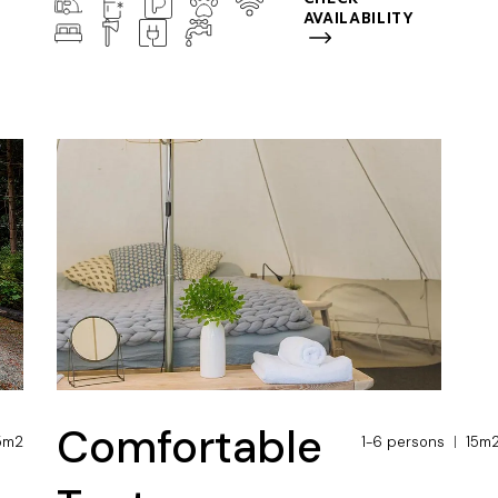
AVAILABILITY
Comfortable
5m2
1-6 persons
15m