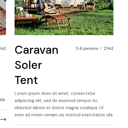
Caravan
7m2
2-6 persons
27m2
Soler
Tent
Lorem ipsum dolor sit amet, consectetur
lla
adipiscing elit, sed do eiusmod tempor inc
ididuntut labore et dolore magna ouraliqua. Ut
enim ad minim veniam uis nostrud exercitation ulla