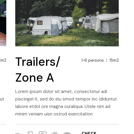
Trailers/
2m2
1-6 persons
15m2
Zone A
Lorem ipsum dolor sit amet, consectetur adi
tut
piscingel it, sed do eiu smod tempor inc ididuntut
labore etdol ore magna ouraliqua. Utele nim ad
minim veniam uisn ostrud exercitation
CHECK