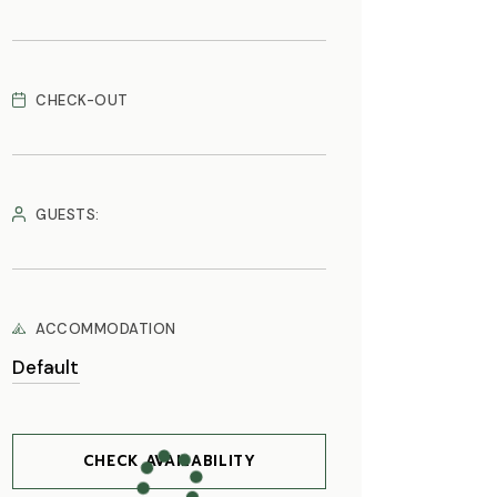
CHECK-OUT
GUESTS:
ACCOMMODATION
CHECK AVAILABILITY