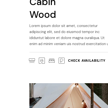
Cabin
Wood
Lorem ipsum dolor sit amet, consectetur
adipiscing elit, sed do eiusmod tempor inc
ididuntut labore et dolore magna ouraliqua. Ut
enim ad minim veniam uis nostrud exercitation u
CHECK AVAILABILITY