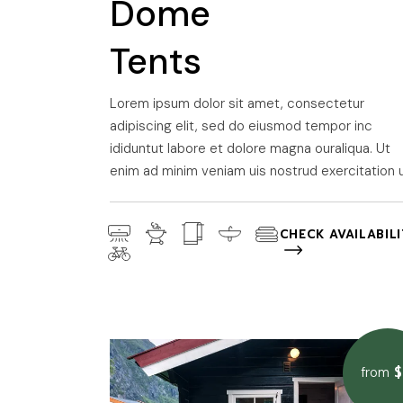
Dome
Tents
Lorem ipsum dolor sit amet, consectetur
adipiscing elit, sed do eiusmod tempor inc
ididuntut labore et dolore magna ouraliqua. Ut
enim ad minim veniam uis nostrud exercitation u
CHECK AVAILABIL
$
from