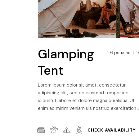
Glamping
1-6 persons
1
Tent
Lorem ipsum dolor sit amet, consectetur
adipiscing elit, sed do eiusmod tempor inc
ididuntut labore et dolore magna ouraliqua. Ut
enim ad minim veniam uis nostrud exercitation u
CHECK AVAILABILITY