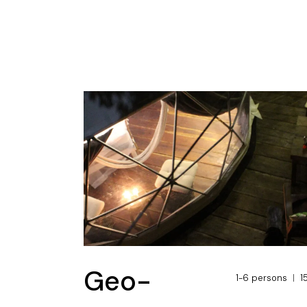
Geo-
1-6 persons
1