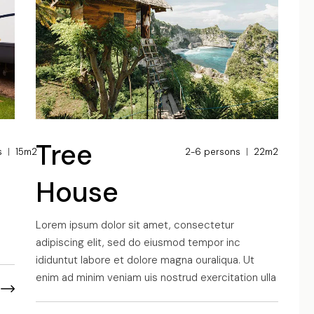
UTOTRAIL F74 BOBBY
Tree
s
15m2
2-6 persons
22m2
House
s
Lorem ipsum dolor sit amet, consectetur
adipiscing elit, sed do eiusmod tempor inc
ididuntut labore et dolore magna ouraliqua. Ut
enim ad minim veniam uis nostrud exercitation ulla