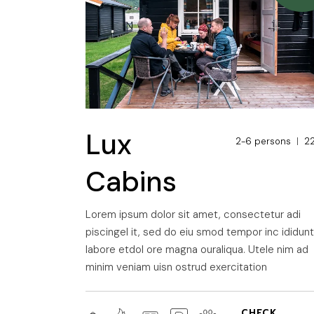
Lux
2-6 persons
2
Cabins
Lorem ipsum dolor sit amet, consectetur adi
piscingel it, sed do eiu smod tempor inc ididun
labore etdol ore magna ouraliqua. Utele nim ad
minim veniam uisn ostrud exercitation
CHECK