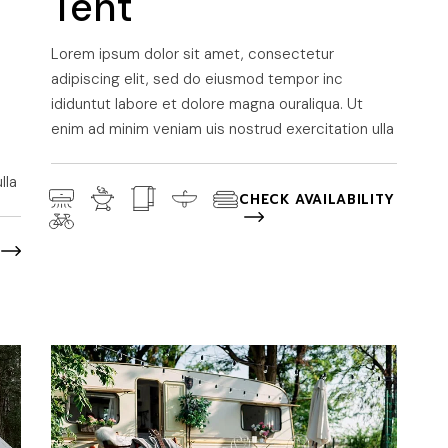
Tent
Lorem ipsum dolor sit amet, consectetur
adipiscing elit, sed do eiusmod tempor inc
ididuntut labore et dolore magna ouraliqua. Ut
enim ad minim veniam uis nostrud exercitation ulla
lla
CHECK AVAILABILITY