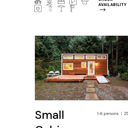
AVAILABILITY
Small
1-6 persons
2