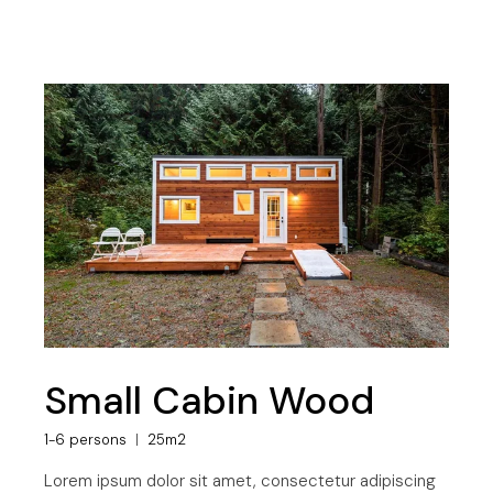
Small Cabin Wood
1-6 persons
25m2
Lorem ipsum dolor sit amet, consectetur adipiscing