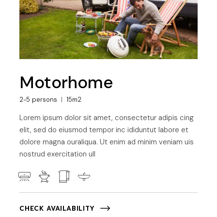
Motorhome
2-5 persons
15m2
Lorem ipsum dolor sit amet, consectetur adipis cing
elit, sed do eiusmod tempor inc ididuntut labore et
dolore magna ouraliqua. Ut enim ad minim veniam uis
nostrud exercitation ull
CHECK AVAILABILITY