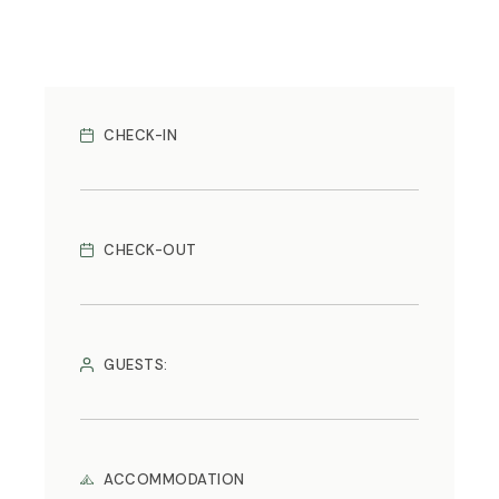
CHECK-IN
CHECK-OUT
GUESTS:
ACCOMMODATION