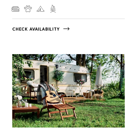
CHECK AVAILABILITY