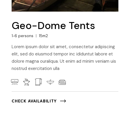
Geo-Dome Tents
1-6 persons
15m2
Lorem ipsum dolor sit amet, consectetur adipiscing
elit, sed do eiusmod tempor inc ididuntut labore et
dolore magna ouraliqua. Ut enim ad minim veniam uis
nostrud exercitation ulla
CHECK AVAILABILITY