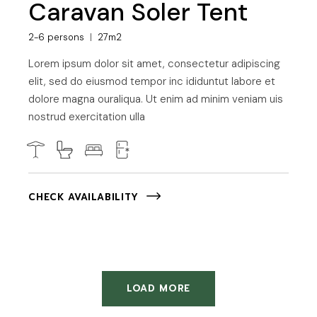
Caravan Soler Tent
2-6 persons
27m2
Lorem ipsum dolor sit amet, consectetur adipiscing
elit, sed do eiusmod tempor inc ididuntut labore et
dolore magna ouraliqua. Ut enim ad minim veniam uis
nostrud exercitation ulla
CHECK AVAILABILITY
LOAD MORE