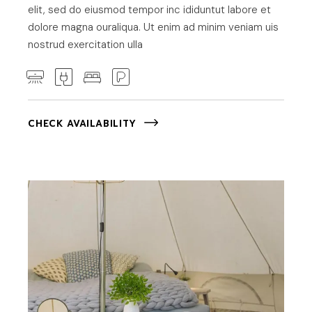
elit, sed do eiusmod tempor inc ididuntut labore et
dolore magna ouraliqua. Ut enim ad minim veniam uis
nostrud exercitation ulla
CHECK AVAILABILITY