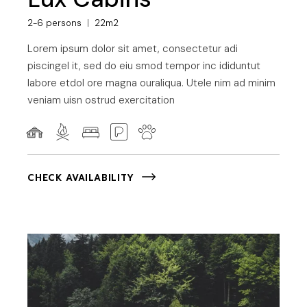
2-6 persons
22m2
Lorem ipsum dolor sit amet, consectetur adi
piscingel it, sed do eiu smod tempor inc ididuntut
labore etdol ore magna ouraliqua. Utele nim ad minim
veniam uisn ostrud exercitation
CHECK AVAILABILITY