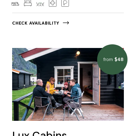
CHECK AVAILABILITY
$48
from
Lux Cabins