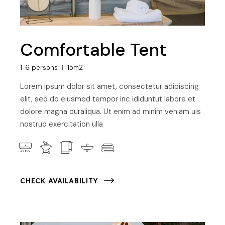
Comfortable Tent
1-6 persons
15m2
Lorem ipsum dolor sit amet, consectetur adipiscing
elit, sed do eiusmod tempor inc ididuntut labore et
dolore magna ouraliqua. Ut enim ad minim veniam uis
nostrud exercitation ulla
CHECK AVAILABILITY