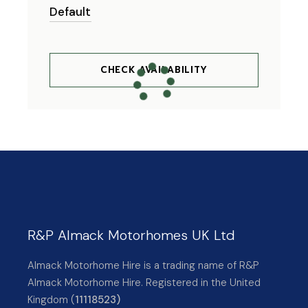
CHECK AVAILABILITY
R&P Almack Motorhomes UK Ltd
Almack Motorhome Hire is a trading name of R&P
Almack Motorhome Hire. Registered in the United
Kingdom (
11118523)