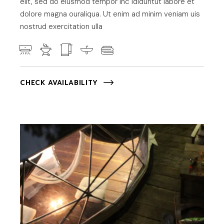
elit, sed do eiusmod tempor inc ididuntut labore et
dolore magna ouraliqua. Ut enim ad minim veniam uis
nostrud exercitation ulla
CHECK AVAILABILITY