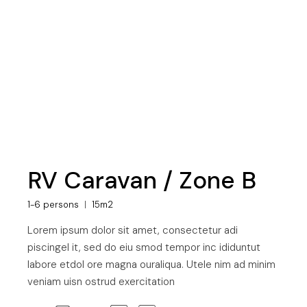
RV Caravan / Zone B
1-6 persons
15m2
Lorem ipsum dolor sit amet, consectetur adi
piscingel it, sed do eiu smod tempor inc ididuntut
labore etdol ore magna ouraliqua. Utele nim ad minim
veniam uisn ostrud exercitation