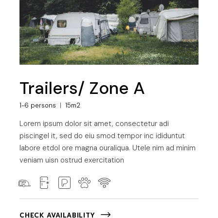
Trailers/ Zone A
1-6 persons
15m2
Lorem ipsum dolor sit amet, consectetur adi
piscingel it, sed do eiu smod tempor inc ididuntut
labore etdol ore magna ouraliqua. Utele nim ad minim
veniam uisn ostrud exercitation
CHECK AVAILABILITY