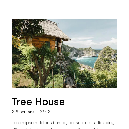
Tree House
2-6 persons
22m2
Lorem ipsum dolor sit amet, consectetur adipiscing