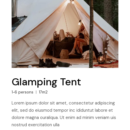
Glamping Tent
1-6 persons
17m2
Lorem ipsum dolor sit amet, consectetur adipiscing
elit, sed do eiusmod tempor inc ididuntut labore et
dolore magna ouraliqua. Ut enim ad minim veniam uis
nostrud exercitation ulla