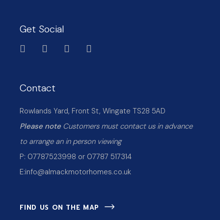
Get Social
Contact
Rowlands Yard, Front St, Wingate TS28 5AD
Please note
Customers must contact us in advance
to arrange an in person viewing
P: 07787523998 or 07787 517314
E:
info@almackmotorhomes.co.uk
FIND US ON THE MAP