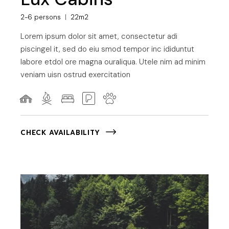
2-6 persons
22m2
Lorem ipsum dolor sit amet, consectetur adi
piscingel it, sed do eiu smod tempor inc ididuntut
labore etdol ore magna ouraliqua. Utele nim ad minim
veniam uisn ostrud exercitation
CHECK AVAILABILITY