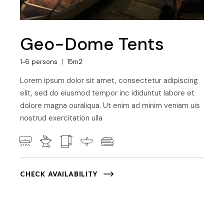
Geo-Dome Tents
1-6 persons
15m2
Lorem ipsum dolor sit amet, consectetur adipiscing
elit, sed do eiusmod tempor inc ididuntut labore et
dolore magna ouraliqua. Ut enim ad minim veniam uis
nostrud exercitation ulla
CHECK AVAILABILITY