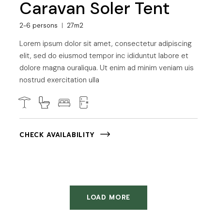
Caravan Soler Tent
2-6 persons
27m2
Lorem ipsum dolor sit amet, consectetur adipiscing
elit, sed do eiusmod tempor inc ididuntut labore et
dolore magna ouraliqua. Ut enim ad minim veniam uis
nostrud exercitation ulla
CHECK AVAILABILITY
LOAD MORE