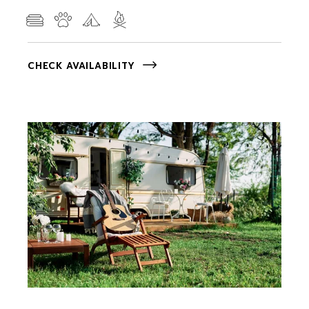
CHECK AVAILABILITY