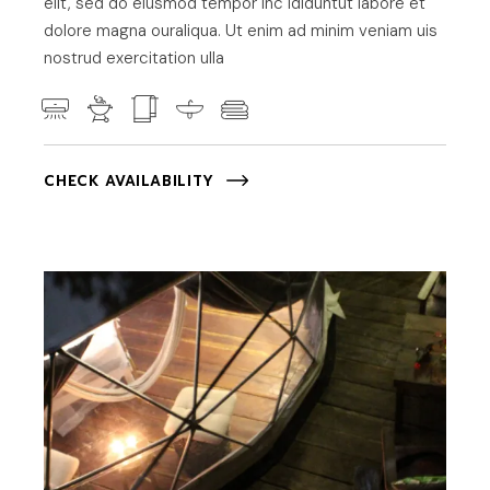
elit, sed do eiusmod tempor inc ididuntut labore et
dolore magna ouraliqua. Ut enim ad minim veniam uis
nostrud exercitation ulla
CHECK AVAILABILITY