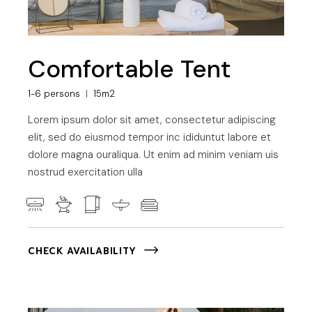
Comfortable Tent
1-6 persons
15m2
Lorem ipsum dolor sit amet, consectetur adipiscing
elit, sed do eiusmod tempor inc ididuntut labore et
dolore magna ouraliqua. Ut enim ad minim veniam uis
nostrud exercitation ulla
CHECK AVAILABILITY