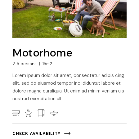
Motorhome
2-5 persons
15m2
Lorem ipsum dolor sit amet, consectetur adipis cing
elit, sed do eiusmod tempor inc ididuntut labore et
dolore magna ouraliqua. Ut enim ad minim veniam uis
nostrud exercitation ull
CHECK AVAILABILITY