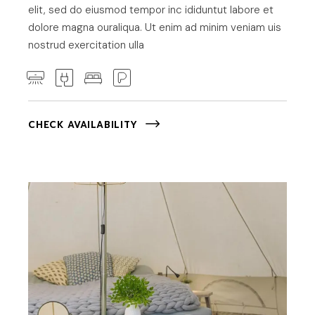
elit, sed do eiusmod tempor inc ididuntut labore et
dolore magna ouraliqua. Ut enim ad minim veniam uis
nostrud exercitation ulla
CHECK AVAILABILITY