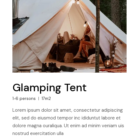
Glamping Tent
1-6 persons
17m2
Lorem ipsum dolor sit amet, consectetur adipiscing
elit, sed do eiusmod tempor inc ididuntut labore et
dolore magna ouraliqua. Ut enim ad minim veniam uis
nostrud exercitation ulla