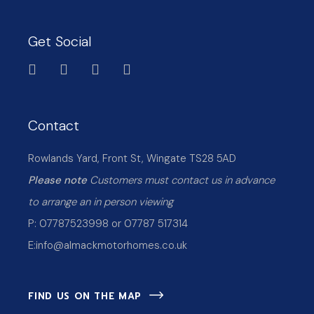
Get Social
Contact
Rowlands Yard, Front St, Wingate TS28 5AD
Please note
Customers must contact us in advance
to arrange an in person viewing
P: 07787523998 or 07787 517314
E:
info@almackmotorhomes.co.uk
FIND US ON THE MAP