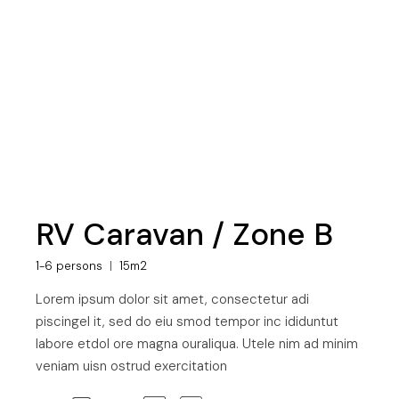
RV Caravan / Zone B
1-6 persons
15m2
Lorem ipsum dolor sit amet, consectetur adi
piscingel it, sed do eiu smod tempor inc ididuntut
labore etdol ore magna ouraliqua. Utele nim ad minim
veniam uisn ostrud exercitation