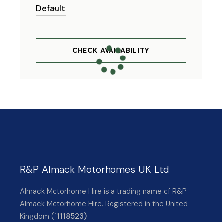
CHECK AVAILABILITY
R&P Almack Motorhomes UK Ltd
Almack Motorhome Hire is a trading name of R&P
Almack Motorhome Hire. Registered in the United
Kingdom (
11118523)