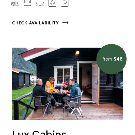
CHECK AVAILABILITY
$48
from
Lux Cabins