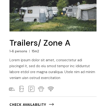
Trailers/ Zone A
1-6 persons
15m2
Lorem ipsum dolor sit amet, consectetur adi
piscingel it, sed do eiu smod tempor inc ididuntut
labore etdol ore magna ouraliqua. Utele nim ad minim
veniam uisn ostrud exercitation
CHECK AVAILABILITY