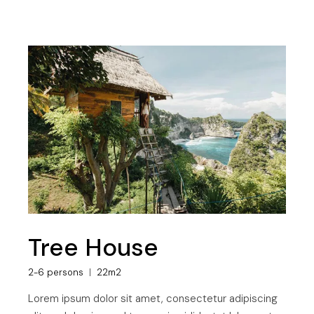
Tree House
2-6 persons
22m2
Lorem ipsum dolor sit amet, consectetur adipiscing