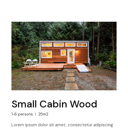
Small Cabin Wood
1-6 persons
25m2
Lorem ipsum dolor sit amet, consectetur adipiscing