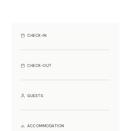
CHECK-IN
CHECK-OUT
GUESTS:
ACCOMMODATION