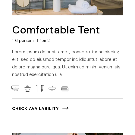
Comfortable Tent
1-6 persons
15m2
Lorem ipsum dolor sit amet, consectetur adipiscing
elit, sed do eiusmod tempor inc ididuntut labore et
dolore magna ouraliqua. Ut enim ad minim veniam uis
nostrud exercitation ulla
CHECK AVAILABILITY