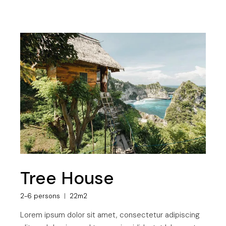
Tree House
2-6 persons
22m2
Lorem ipsum dolor sit amet, consectetur adipiscing