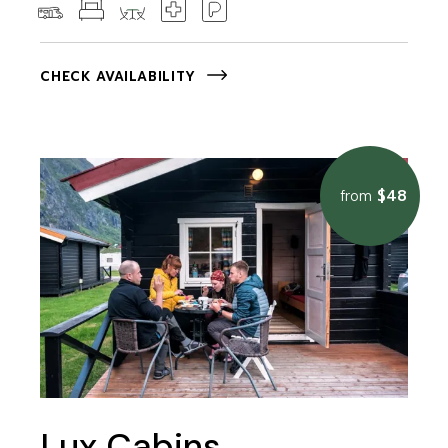
CHECK AVAILABILITY
$48
from
Lux Cabins