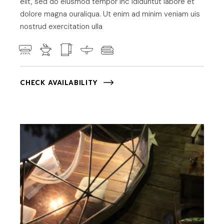
elit, sed do eiusmod tempor inc ididuntut labore et
dolore magna ouraliqua. Ut enim ad minim veniam uis
nostrud exercitation ulla
CHECK AVAILABILITY