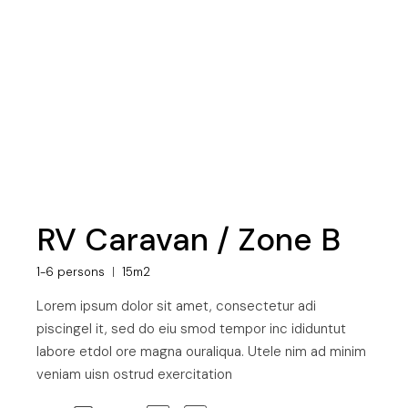
RV Caravan / Zone B
1-6 persons
15m2
Lorem ipsum dolor sit amet, consectetur adi
piscingel it, sed do eiu smod tempor inc ididuntut
labore etdol ore magna ouraliqua. Utele nim ad minim
veniam uisn ostrud exercitation