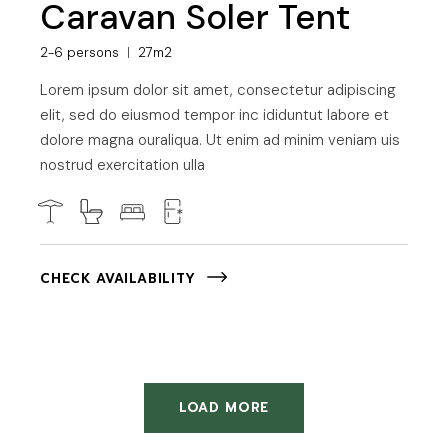
Caravan Soler Tent
2-6 persons
27m2
Lorem ipsum dolor sit amet, consectetur adipiscing
elit, sed do eiusmod tempor inc ididuntut labore et
dolore magna ouraliqua. Ut enim ad minim veniam uis
nostrud exercitation ulla
CHECK AVAILABILITY
LOAD MORE