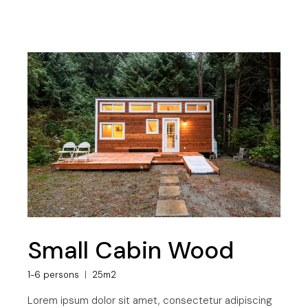
Small Cabin Wood
1-6 persons
25m2
Lorem ipsum dolor sit amet, consectetur adipiscing