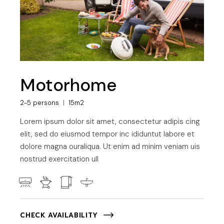
Motorhome
2-5 persons
15m2
Lorem ipsum dolor sit amet, consectetur adipis cing
elit, sed do eiusmod tempor inc ididuntut labore et
dolore magna ouraliqua. Ut enim ad minim veniam uis
nostrud exercitation ull
CHECK AVAILABILITY