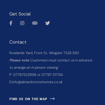
Get Social
Contact
Rowlands Yard, Front St, Wingate TS28 5AD
Please note
Customers must contact us in advance
to arrange an in person viewing
P: 07787523998 or 07787 517314
E:
info@almackmotorhomes.co.uk
FIND US ON THE MAP