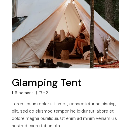
Glamping Tent
1-6 persons
17m2
Lorem ipsum dolor sit amet, consectetur adipiscing
elit, sed do eiusmod tempor inc ididuntut labore et
dolore magna ouraliqua. Ut enim ad minim veniam uis
nostrud exercitation ulla