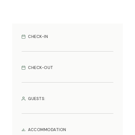
CHECK-IN
CHECK-OUT
GUESTS:
ACCOMMODATION