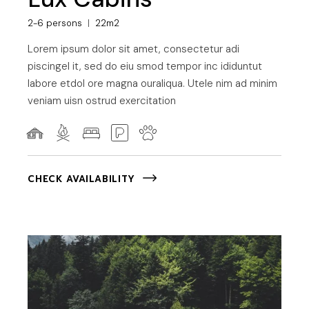
2-6 persons
22m2
Lorem ipsum dolor sit amet, consectetur adi
piscingel it, sed do eiu smod tempor inc ididuntut
labore etdol ore magna ouraliqua. Utele nim ad minim
veniam uisn ostrud exercitation
CHECK AVAILABILITY