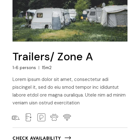
Trailers/ Zone A
1-6 persons
15m2
Lorem ipsum dolor sit amet, consectetur adi
piscingel it, sed do eiu smod tempor inc ididuntut
labore etdol ore magna ouraliqua. Utele nim ad minim
veniam uisn ostrud exercitation
CHECK AVAILABILITY