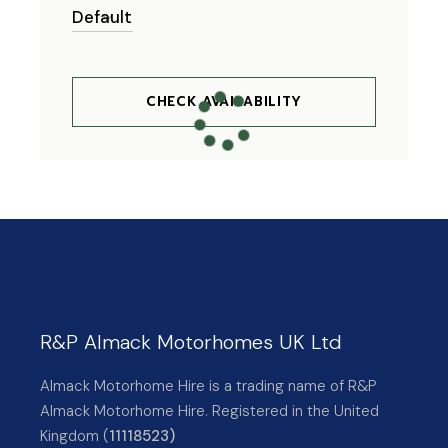
CHECK AVAILABILITY
R&P Almack Motorhomes UK Ltd
Almack Motorhome Hire is a trading name of R&P
Almack Motorhome Hire. Registered in the United
Kingdom (
11118523)