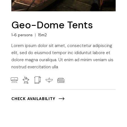
Geo-Dome Tents
1-6 persons
15m2
Lorem ipsum dolor sit amet, consectetur adipiscing
elit, sed do eiusmod tempor inc ididuntut labore et
dolore magna ouraliqua. Ut enim ad minim veniam uis
nostrud exercitation ulla
CHECK AVAILABILITY