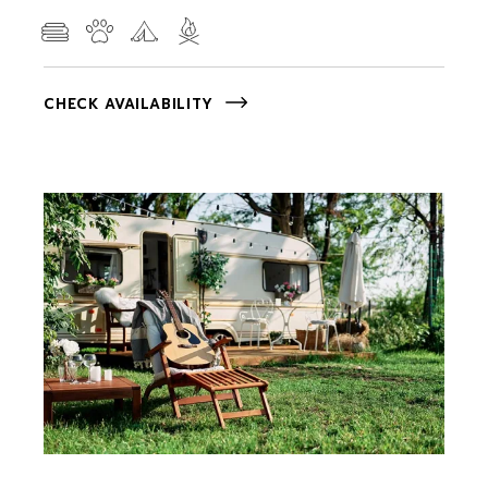
CHECK AVAILABILITY