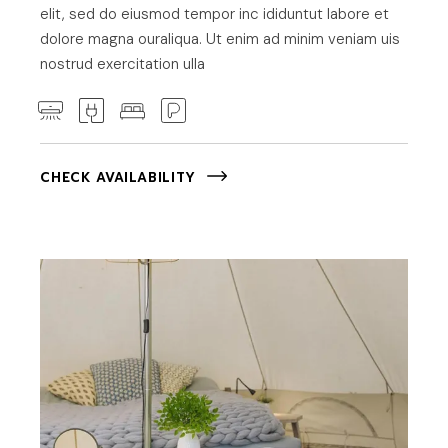
elit, sed do eiusmod tempor inc ididuntut labore et
dolore magna ouraliqua. Ut enim ad minim veniam uis
nostrud exercitation ulla
CHECK AVAILABILITY