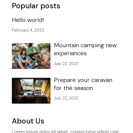
Popular posts
Hello world!
February 4, 2022
Mountain camping new
experiances
July 22, 2021
Prepare your caravan
for the season
July 22, 2021
About Us
Lorem ipsum dolor sit amet, consectetur adipis cing