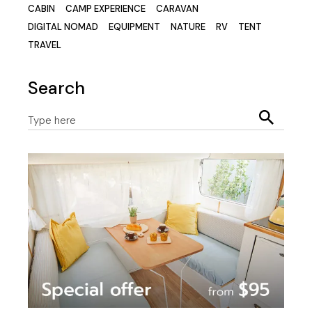
CABIN
CAMP EXPERIENCE
CARAVAN
DIGITAL NOMAD
EQUIPMENT
NATURE
RV
TENT
TRAVEL
Search