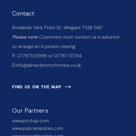
Contact
Rowlands Yard, Front St, Wingate TS28 5AD
Please note
Customers must contact us in advance
to arrange an in person viewing
P: 07787523998 or 07787 517314
E:
info@almackmotorhomes.co.uk
FIND US ON THE MAP
Our Partners
www.pitchup.com
www.pubcampsites.com
www.searchforsites.com