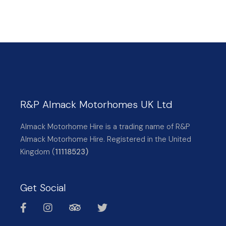
R&P Almack Motorhomes UK Ltd
Almack Motorhome Hire is a trading name of R&P
Almack Motorhome Hire. Registered in the United
Kingdom (
11118523)
Get Social