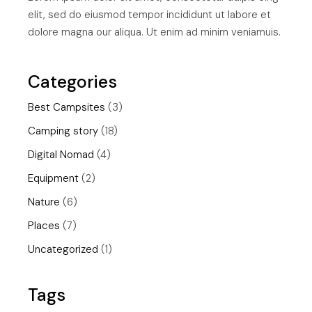
elit, sed do eiusmod tempor incididunt ut labore et
dolore magna our aliqua. Ut enim ad minim veniamuis.
Categories
Best Campsites
(3)
Camping story
(18)
Digital Nomad
(4)
Equipment
(2)
Nature
(6)
Places
(7)
Uncategorized
(1)
Tags