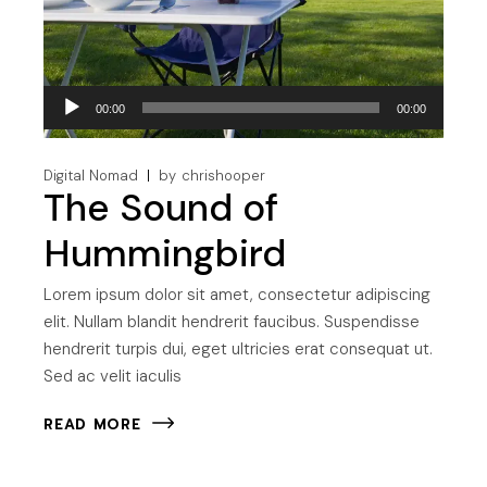
Audio
00:00
00:00
Player
Digital Nomad
by
chrishooper
The Sound of
Hummingbird
Lorem ipsum dolor sit amet, consectetur adipiscing
elit. Nullam blandit hendrerit faucibus. Suspendisse
hendrerit turpis dui, eget ultricies erat consequat ut.
Sed ac velit iaculis
READ MORE