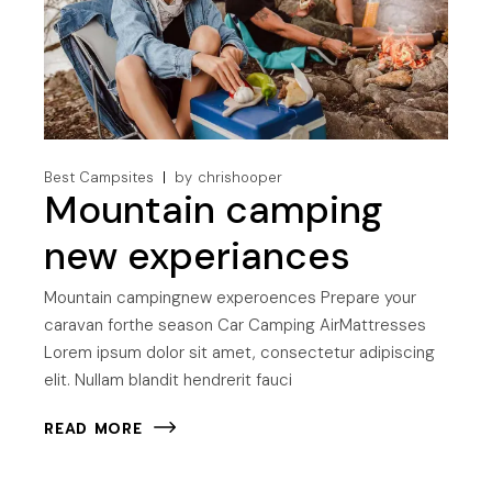
Best Campsites
by
chrishooper
Mountain camping
new experiances
Mountain campingnew experoences Prepare your
caravan forthe season Car Camping AirMattresses
Lorem ipsum dolor sit amet, consectetur adipiscing
elit. Nullam blandit hendrerit fauci
READ MORE