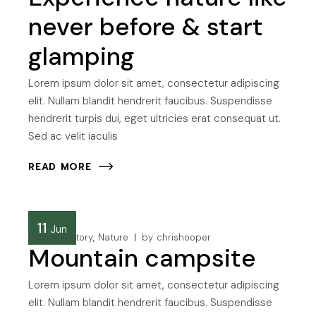
never before & start
glamping
Lorem ipsum dolor sit amet, consectetur adipiscing
elit. Nullam blandit hendrerit faucibus. Suspendisse
hendrerit turpis dui, eget ultricies erat consequat ut.
Sed ac velit iaculis
READ MORE
11
Jun
Camping story
Nature
by
chrishooper
Mountain campsite
Lorem ipsum dolor sit amet, consectetur adipiscing
elit. Nullam blandit hendrerit faucibus. Suspendisse