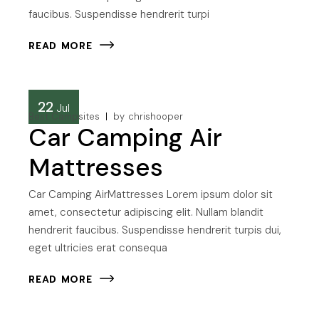
faucibus. Suspendisse hendrerit turpi
READ MORE
22
Jul
Best Campsites
by
chrishooper
Car Camping Air
Mattresses
Car Camping AirMattresses Lorem ipsum dolor sit
amet, consectetur adipiscing elit. Nullam blandit
hendrerit faucibus. Suspendisse hendrerit turpis dui,
eget ultricies erat consequa
READ MORE