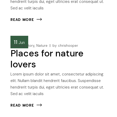
hendrerit turpis dui, eget ultricies erat consequat ut.
Sed ac velit iaculis
READ MORE
11
Jun
Camping story
Nature
by
chrishooper
Places for nature
lovers
Lorem ipsum dolor sit amet, consectetur adipiscing
elit. Nullam blandit hendrerit faucibus. Suspendisse
hendrerit turpis dui, eget ultricies erat consequat ut.
Sed ac velit iaculis
READ MORE