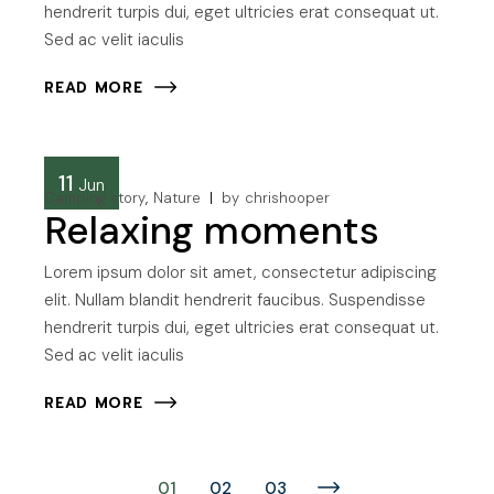
hendrerit turpis dui, eget ultricies erat consequat ut.
Sed ac velit iaculis
READ MORE
11
Jun
Camping story
Nature
by
chrishooper
Relaxing moments
Lorem ipsum dolor sit amet, consectetur adipiscing
elit. Nullam blandit hendrerit faucibus. Suspendisse
hendrerit turpis dui, eget ultricies erat consequat ut.
Sed ac velit iaculis
READ MORE
Posts
01
02
03