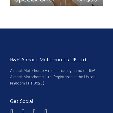
R&P Almack Motorhomes UK Ltd
Almack Motorhome Hire is a trading name of R&P
Almack Motorhome Hire. Registered in the United
Kingdom (
11118523)
Get Social