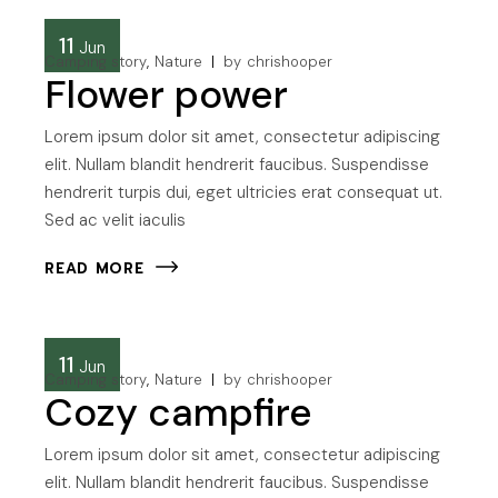
11
Jun
Camping story
Nature
by
chrishooper
Flower power
Lorem ipsum dolor sit amet, consectetur adipiscing
elit. Nullam blandit hendrerit faucibus. Suspendisse
hendrerit turpis dui, eget ultricies erat consequat ut.
Sed ac velit iaculis
READ MORE
11
Jun
Camping story
Nature
by
chrishooper
Cozy campfire
Lorem ipsum dolor sit amet, consectetur adipiscing
elit. Nullam blandit hendrerit faucibus. Suspendisse