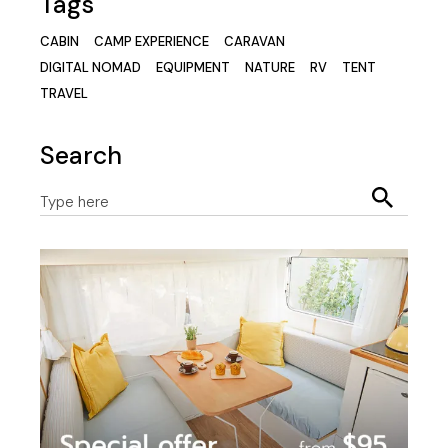
Tags
CABIN
CAMP EXPERIENCE
CARAVAN
DIGITAL NOMAD
EQUIPMENT
NATURE
RV
TENT
TRAVEL
Search