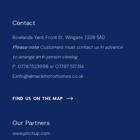
Contact
Rowlands Yard, Front St, Wingate TS28 5AD
Please note
Customers must contact us in advance
to arrange an in person viewing
P: 07787523998 or 07787 517314
E:
info@almackmotorhomes.co.uk
FIND US ON THE MAP
Our Partners
www.pitchup.com