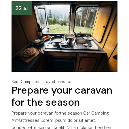
22
Jul
Best Campsites
by
chrishooper
Prepare your caravan
for the season
Prepare your caravan forthe season Car Camping
AirMattresses Lorem ipsum dolor sit amet,
consectetur adipiscing elit. Nullam blandit hendrerit