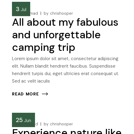
3
Jul
Digital Nomad
by
chrishooper
All about my fabulous
and unforgettable
camping trip
Lorem ipsum dolor sit amet, consectetur adipiscing
elit. Nullam blandit hendrerit faucibus. Suspendisse
hendrerit turpis dui, eget ultricies erat consequat ut.
Sed ac velit iaculis
READ MORE
25
Jun
Digital Nomad
by
chrishooper
Experience nature like