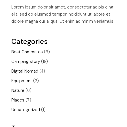
Lorem ipsum dolor sit amet, consectetur adipis cing
elit, sed do eiusmod tempor incididunt ut labore et
dolore magna our aliqua. Ut enim ad minim veniamuis.
Categories
Best Campsites
(3)
Camping story
(18)
Digital Nomad
(4)
Equipment
(2)
Nature
(6)
Places
(7)
Uncategorized
(1)