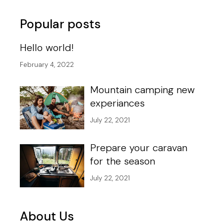
pagination
Popular posts
Hello world!
February 4, 2022
Mountain camping new
experiances
July 22, 2021
Prepare your caravan
for the season
July 22, 2021
About Us