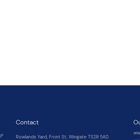
Contact
Ou
ww
&P
Rowlands Yard, Front St, Wingate TS28 5AD