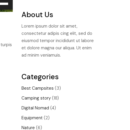
e
/Down
About Us
ow
ys
Lorem ipsum dolor sit amet,
consectetur adipis cing elit, sed do
rease
eiusmod tempor incididunt ut labore
 turpis
et dolore magna our aliqua. Ut enim
rease
ad minim veniamuis.
ume.
Categories
Best Campsites
(3)
Camping story
(18)
Digital Nomad
(4)
Equipment
(2)
Nature
(6)