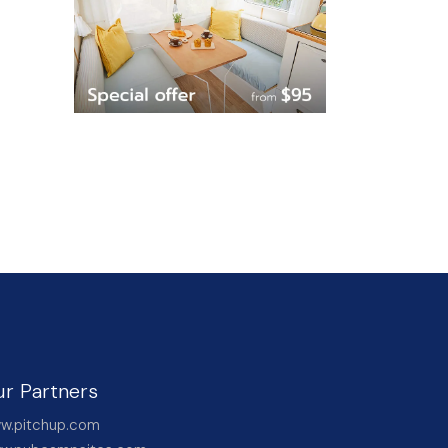
r Partners
w.pitchup.com