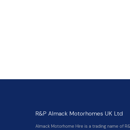
R&P Almack Motorhomes UK Ltd
Almack Motorhome Hire is a trading name of R