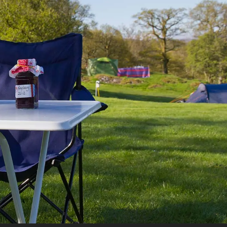
UTOTRAIL F74 BOBBY