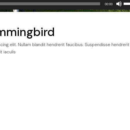
Us
00:00
Up
Arr
ke
mmingbird
to
inc
ng elit. Nullam blandit hendrerit faucibus. Suspendisse hendrerit
or
t iaculis
dec
vol