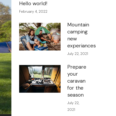
Hello world!
February 4, 2022
Mountain
camping
new
experiances
July 22, 2021
Prepare
your
caravan
for the
season
July 22,
2021