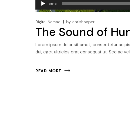
Audio
00:00
Player
Digital Nomad
by
chrishooper
The Sound of Hu
Lorem ipsum dolor sit amet, consectetur adipisci
dui, eget ultricies erat consequat ut. Sed ac veli
READ MORE