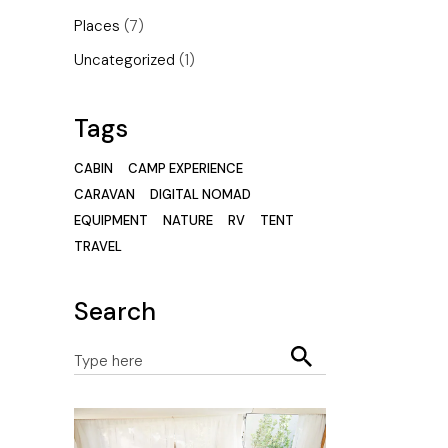
Places
(7)
Uncategorized
(1)
Tags
CABIN
CAMP EXPERIENCE
CARAVAN
DIGITAL NOMAD
EQUIPMENT
NATURE
RV
TENT
TRAVEL
Search