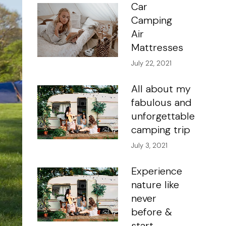
Car
Camping
Air
Mattresses
July 22, 2021
All about my
fabulous and
unforgettable
camping trip
July 3, 2021
Experience
nature like
never
before &
start