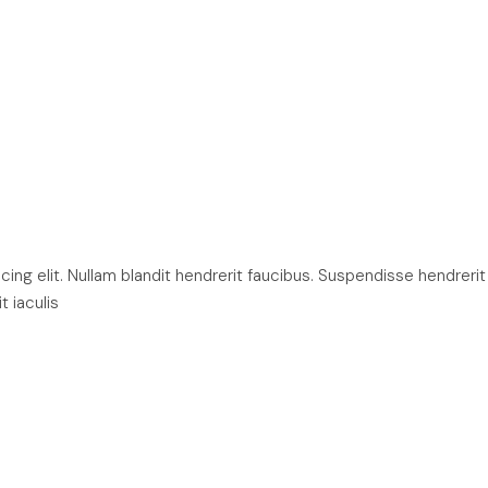
ng elit. Nullam blandit hendrerit faucibus. Suspendisse hendrerit
t iaculis