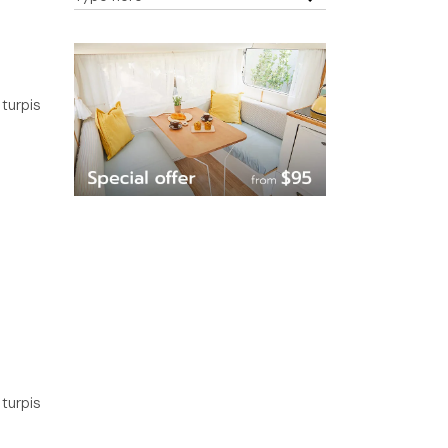
 turpis
 turpis