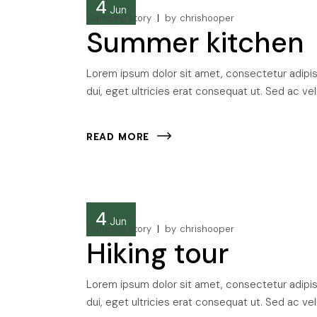
4
Jun
Camping story
by
chrishooper
Summer kitchen
Lorem ipsum dolor sit amet, consectetur adipisci
dui, eget ultricies erat consequat ut. Sed ac veli
READ MORE
4
Jun
Camping story
by
chrishooper
Hiking tour
Lorem ipsum dolor sit amet, consectetur adipisci
dui, eget ultricies erat consequat ut. Sed ac veli