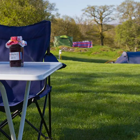
UTOTRAIL F74 BOBBY