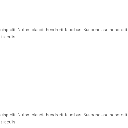
ng elit. Nullam blandit hendrerit faucibus. Suspendisse hendrerit
t iaculis
ng elit. Nullam blandit hendrerit faucibus. Suspendisse hendrerit
t iaculis