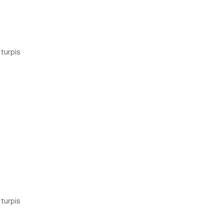
 turpis
 turpis