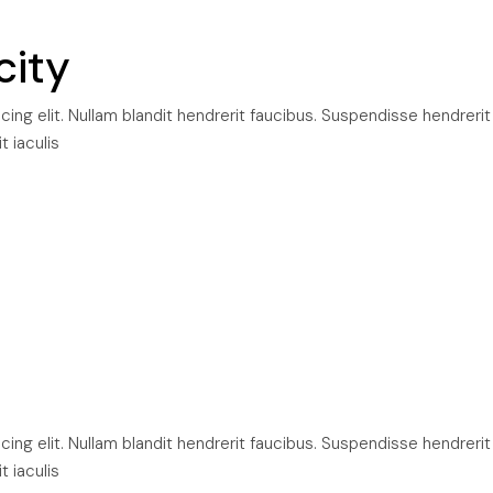
city
ng elit. Nullam blandit hendrerit faucibus. Suspendisse hendrerit
t iaculis
ng elit. Nullam blandit hendrerit faucibus. Suspendisse hendrerit
t iaculis