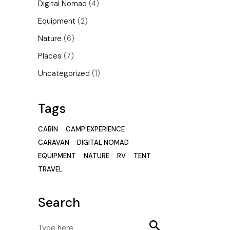
Digital Nomad
(4)
Equipment
(2)
Nature
(6)
Places
(7)
Uncategorized
(1)
Tags
CABIN
CAMP EXPERIENCE
CARAVAN
DIGITAL NOMAD
EQUIPMENT
NATURE
RV
TENT
TRAVEL
Search