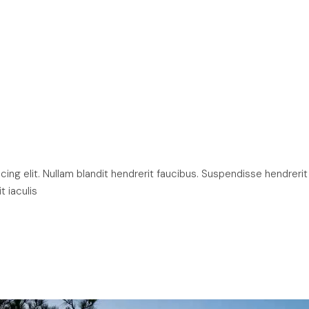
ng elit. Nullam blandit hendrerit faucibus. Suspendisse hendrerit
t iaculis