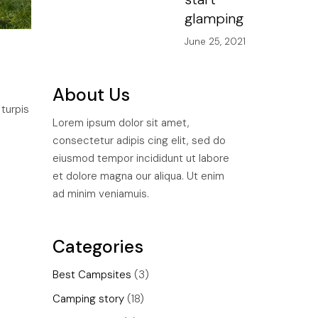
glamping
June 25, 2021
About Us
 turpis
Lorem ipsum dolor sit amet,
consectetur adipis cing elit, sed do
eiusmod tempor incididunt ut labore
et dolore magna our aliqua. Ut enim
ad minim veniamuis.
Categories
Best Campsites
(3)
Camping story
(18)