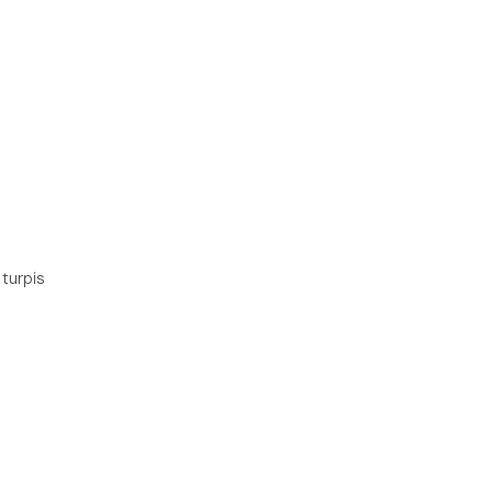
 turpis