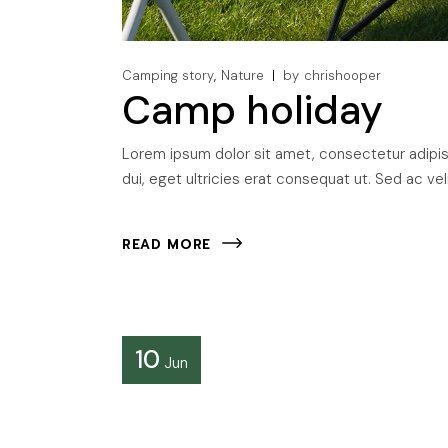
Camping story
Nature
by
chrishooper
Camp holiday
Lorem ipsum dolor sit amet, consectetur adipisci
dui, eget ultricies erat consequat ut. Sed ac veli
READ MORE
10
Jun