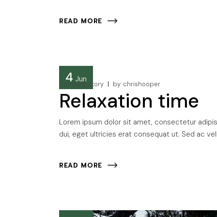
READ MORE
4
Jun
Camping story
by
chrishooper
Relaxation time
Lorem ipsum dolor sit amet, consectetur adipisci
dui, eget ultricies erat consequat ut. Sed ac veli
READ MORE