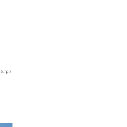
 turpis