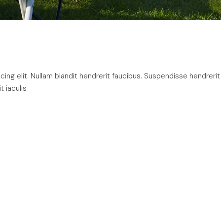
ng elit. Nullam blandit hendrerit faucibus. Suspendisse hendrerit
t iaculis