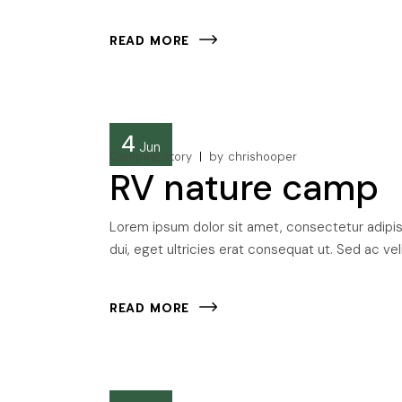
READ MORE
4
Jun
Camping story
by
chrishooper
RV nature camp
Lorem ipsum dolor sit amet, consectetur adipisci
dui, eget ultricies erat consequat ut. Sed ac veli
READ MORE