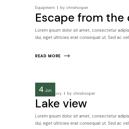
Equipment
by
chrishooper
Escape from the 
Lorem ipsum dolor sit amet, consectetur adipisci
dui, eget ultricies erat consequat ut. Sed ac veli
READ MORE
4
Jun
Camping story
by
chrishooper
Lake view
Lorem ipsum dolor sit amet, consectetur adipisci
dui, eget ultricies erat consequat ut. Sed ac veli